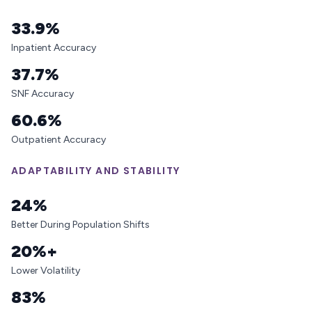
33.9%
Inpatient Accuracy
37.7%
SNF Accuracy
60.6%
Outpatient Accuracy
ADAPTABILITY AND STABILITY
24%
Better During Population Shifts
20%+
Lower Volatility
83%