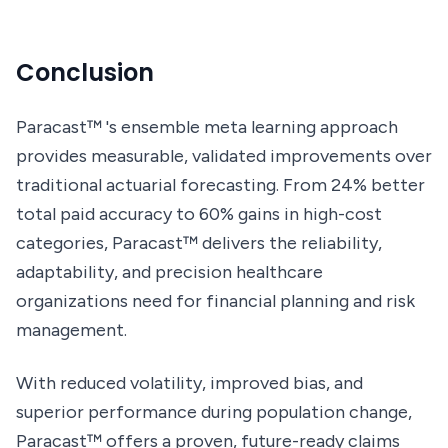
Conclusion
Paracast™ 's ensemble meta learning approach
provides measurable, validated improvements over
traditional actuarial forecasting. From 24% better
total paid accuracy to 60% gains in high-cost
categories, Paracast™ delivers the reliability,
adaptability, and precision healthcare
organizations need for financial planning and risk
management.
With reduced volatility, improved bias, and
superior performance during population change,
Paracast™ offers a proven, future-ready claims