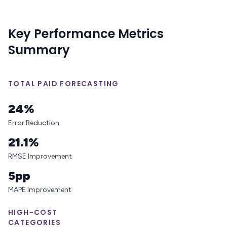
Key Performance Metrics
Summary
TOTAL PAID FORECASTING
24%
Error Reduction
21.1%
RMSE Improvement
5pp
MAPE Improvement
HIGH-COST
CATEGORIES