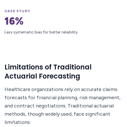
CASE STUDY
16%
Less systematic bias for better reliability
Limitations of Traditional
Actuarial Forecasting
Healthcare organizations rely on accurate claims
forecasts for financial planning, risk management,
and contract negotiations. Traditional actuarial
methods, though widely used, face significant
limitations: