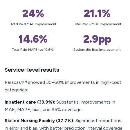
24%
21.1%
Total Paid MAE Improvement
Total Paid RMSE Improvement
14.6%
2.9pp
Total Paid MAPE (vs 19.6%)
Systematic Bias Improvement
Service-level results
Paracast™ showed 30–60% improvements in high-cost
categories:
Inpatient care (33.9%):
Substantial improvements in
MAE, MAPE, bias, and 95% coverage.
Skilled Nursing Facility (37.7%):
Significant reductions
in error and bias, with better prediction interval coverage.