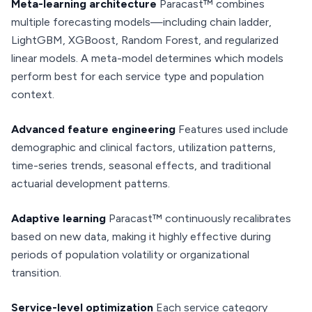
Meta-learning architecture
Paracast™ combines
multiple forecasting models—including chain ladder,
LightGBM, XGBoost, Random Forest, and regularized
linear models. A meta-model determines which models
perform best for each service type and population
context.
Advanced feature engineering
Features used include
demographic and clinical factors, utilization patterns,
time-series trends, seasonal effects, and traditional
actuarial development patterns.
Adaptive learning
Paracast™ continuously recalibrates
based on new data, making it highly effective during
periods of population volatility or organizational
transition.
Service-level optimization
Each service category