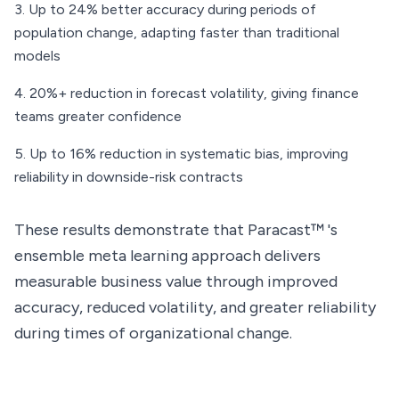
Up to 24% better accuracy during periods of
population change, adapting faster than traditional
models
20%+ reduction in forecast volatility, giving finance
teams greater confidence
Up to 16% reduction in systematic bias, improving
reliability in downside-risk contracts
These results demonstrate that Paracast™ 's
ensemble meta learning approach delivers
measurable business value through improved
accuracy, reduced volatility, and greater reliability
during times of organizational change.