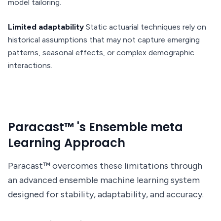
model tailoring.
Limited adaptability
Static actuarial techniques rely on
historical assumptions that may not capture emerging
patterns, seasonal effects, or complex demographic
interactions.
Paracast™ 's Ensemble meta
Learning Approach
Paracast™ overcomes these limitations through
an advanced ensemble machine learning system
designed for stability, adaptability, and accuracy.