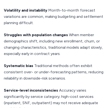
Volatility and instability
Month-to-month forecast
variations are common, making budgeting and settlement
planning difficult.
Struggles with population changes
When member
demographics shift, including new enrollment, churn, or
changing characteristics, traditional models adapt slowly,
especially early in contract years.
Systematic bias
Traditional methods often exhibit
consistent over- or under-forecasting patterns, reducing
reliability in downside-risk scenarios.
Service-level inconsistencies
Accuracy varies
significantly by service category; high-cost services
(inpatient, SNF, outpatient) may not receive adequate