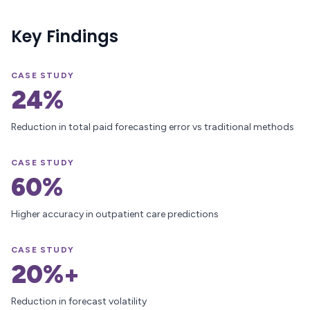
Key Findings
CASE STUDY
24%
Reduction in total paid forecasting error vs traditional methods
CASE STUDY
60%
Higher accuracy in outpatient care predictions
CASE STUDY
20%+
Reduction in forecast volatility