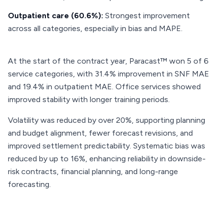
Outpatient care (60.6%):
Strongest improvement
across all categories, especially in bias and MAPE.
At the start of the contract year, Paracast™ won 5 of 6
service categories, with 31.4% improvement in SNF MAE
and 19.4% in outpatient MAE. Office services showed
improved stability with longer training periods.
Volatility was reduced by over 20%, supporting planning
and budget alignment, fewer forecast revisions, and
improved settlement predictability. Systematic bias was
reduced by up to 16%, enhancing reliability in downside-
risk contracts, financial planning, and long-range
forecasting.