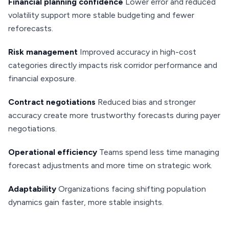
Financial planning confidence
Lower error and reduced
volatility support more stable budgeting and fewer
reforecasts.
Risk management
Improved accuracy in high-cost
categories directly impacts risk corridor performance and
financial exposure.
Contract negotiations
Reduced bias and stronger
accuracy create more trustworthy forecasts during payer
negotiations.
Operational efficiency
Teams spend less time managing
forecast adjustments and more time on strategic work.
Adaptability
Organizations facing shifting population
dynamics gain faster, more stable insights.