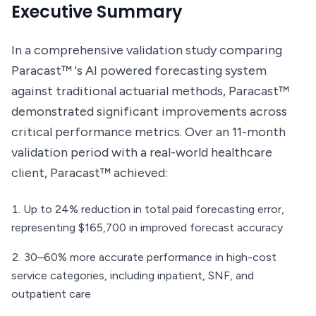
Executive Summary
In a comprehensive validation study comparing
Paracast™ 's AI powered forecasting system
against traditional actuarial methods, Paracast™
demonstrated significant improvements across
critical performance metrics. Over an 11-month
validation period with a real-world healthcare
client, Paracast™ achieved:
Up to 24% reduction in total paid forecasting error,
representing $165,700 in improved forecast accuracy
30–60% more accurate performance in high-cost
service categories, including inpatient, SNF, and
outpatient care