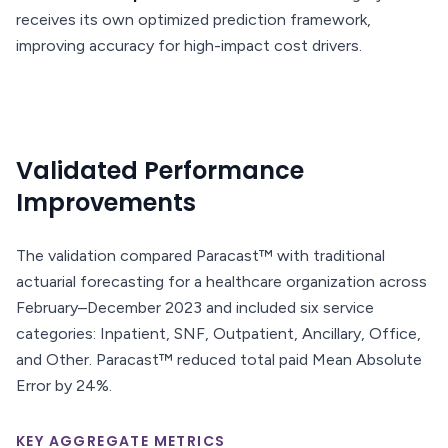
receives its own optimized prediction framework,
improving accuracy for high-impact cost drivers.
Validated Performance
Improvements
The validation compared Paracast™ with traditional
actuarial forecasting for a healthcare organization across
February–December 2023 and included six service
categories: Inpatient, SNF, Outpatient, Ancillary, Office,
and Other. Paracast™ reduced total paid Mean Absolute
Error by 24%.
KEY AGGREGATE METRICS