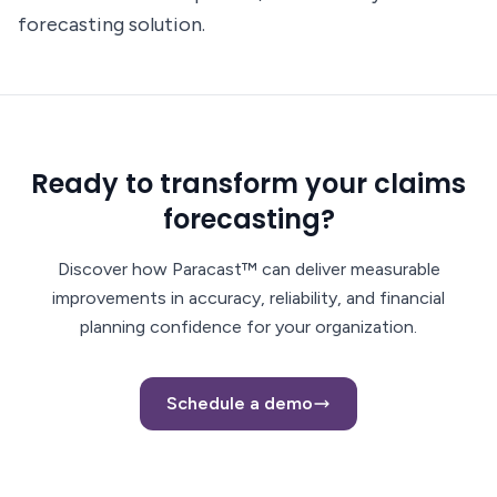
forecasting solution.
Ready to transform your claims
forecasting?
Discover how Paracast™ can deliver measurable
improvements in accuracy, reliability, and financial
planning confidence for your organization.
Schedule a demo