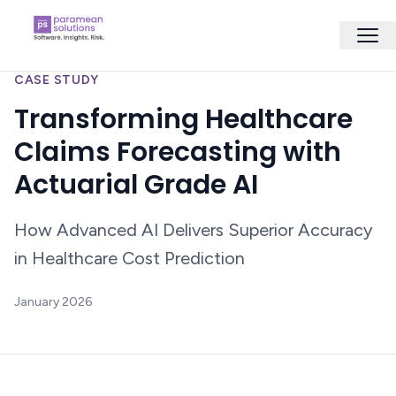
CASE STUDY
Transforming Healthcare
Claims Forecasting with
Actuarial Grade AI
How Advanced AI Delivers Superior Accuracy
in Healthcare Cost Prediction
January 2026