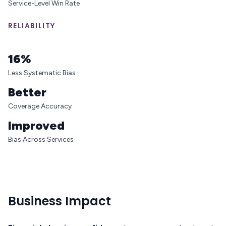
Service-Level Win Rate
RELIABILITY
16%
Less Systematic Bias
Better
Coverage Accuracy
Improved
Bias Across Services
Business Impact