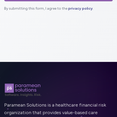
By submitting this form, I agree to the
privacy policy
.
Footer
Paramean Solutions is a healthcare financial risk
organization that provides value-based care