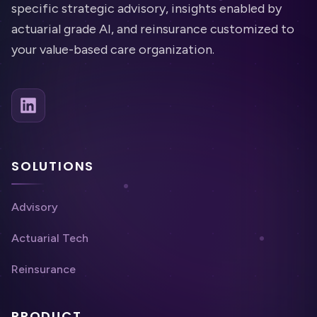
specific strategic advisory, insights enabled by
actuarial grade AI, and reinsurance customized to
your value-based care organization.
SOLUTIONS
Advisory
Actuarial Tech
Reinsurance
PRODUCT