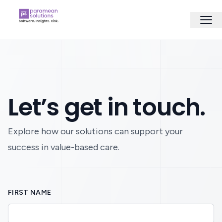
Let’s get in touch.
Explore how our solutions can support your
success in value-based care.
FIRST NAME