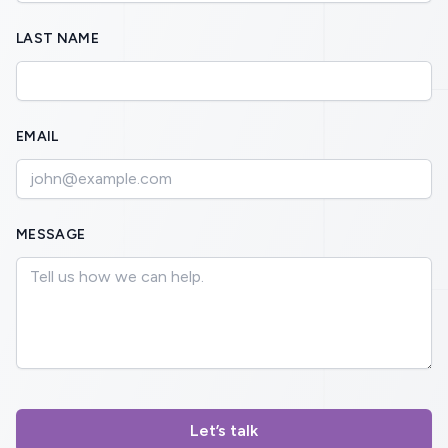
LAST NAME
EMAIL
MESSAGE
Let’s talk