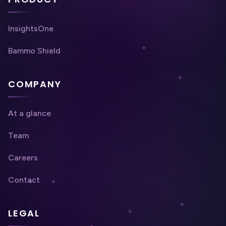
InsightsOne
Bammo Shield
COMPANY
At a glance
Team
Careers
Contact
LEGAL